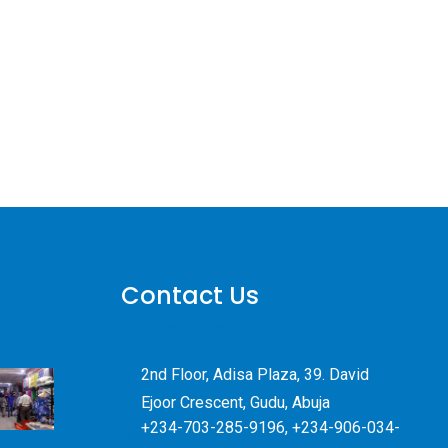
Contact Us
2nd Floor, Adisa Plaza, 39. David
Ejoor Crescent, Gudu, Abuja
+234-703-285-9196, +234-906-034-