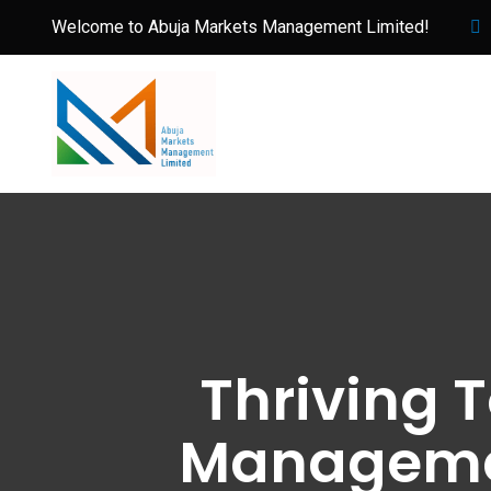
Welcome to Abuja Markets Management Limited!
Thriving 
Managemen