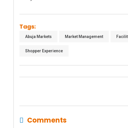
Tags:
Abuja Markets
Market Management
Facil
Shopper Experience
Comments