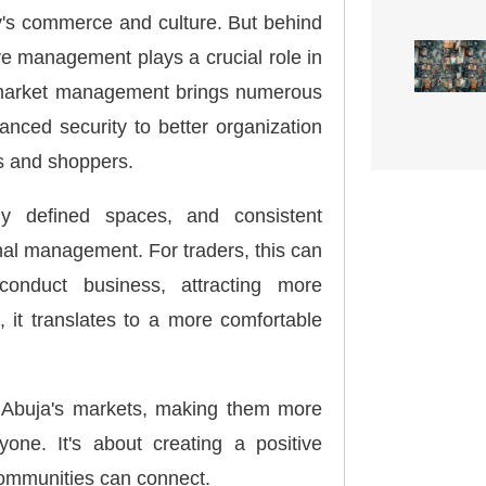
ty's commerce and culture. But behind
ive management plays a crucial role in
al market management brings numerous
anced security to better organization
s and shoppers.
arly defined spaces, and consistent
nal management. For traders, this can
nduct business, attracting more
 it translates to a more comfortable
s Abuja's markets, making them more
yone. It's about creating a positive
ommunities can connect.