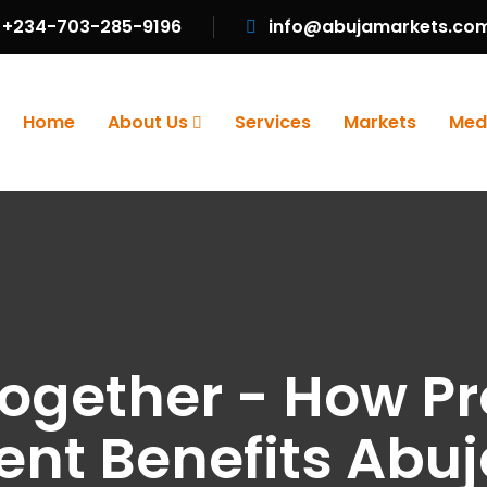
+234-703-285-9196
info@abujamarkets.co
Home
About Us
Services
Markets
Med
Together - How Pr
t Benefits Abuj