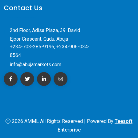
Contact Us
2nd Floor, Adisa Plaza, 39. David
Ejoor Crescent, Gudu, Abuja
+234-703-285-9196, +234-906-034-
8564
info@abujamarkets.com
2026 AMML All Rights Reserved | Powered By
Teesoft
Enterprise