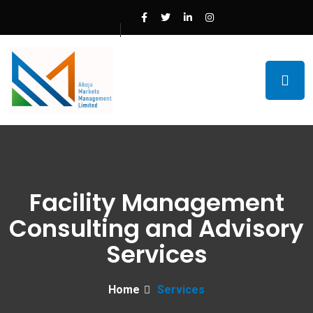
Facility Management
Consulting and Advisory
Services
Home
Services