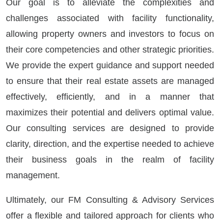
Our goal is to alleviate the complexities and
challenges associated with facility functionality,
allowing property owners and investors to focus on
their core competencies and other strategic priorities.
We provide the expert guidance and support needed
to ensure that their real estate assets are managed
effectively, efficiently, and in a manner that
maximizes their potential and delivers optimal value.
Our consulting services are designed to provide
clarity, direction, and the expertise needed to achieve
their business goals in the realm of facility
management.
Ultimately, our FM Consulting & Advisory Services
offer a flexible and tailored approach for clients who