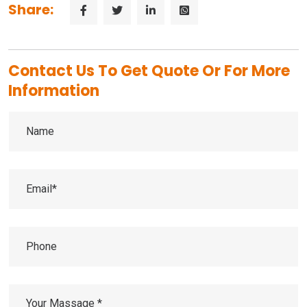
Share:
Contact Us To Get Quote Or For More
Information