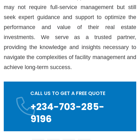
may not require full-service management but still
seek expert guidance and support to optimize the
performance and value of their real estate
investments. We serve as a trusted partner,
providing the knowledge and insights necessary to
navigate the complexities of facility management and
achieve long-term success.
CALL US TO GET A FREE QUOTE
+234-703-285-
9196