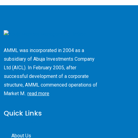
AMML was incorporated in 2004 as a
subsidiary of Abuja Investments Company
Ltd (AICL). ​In February 2005, after
successful development of a corporate
structure, AMML commenced operations of
Market M..
read more
Quick Links
About Us