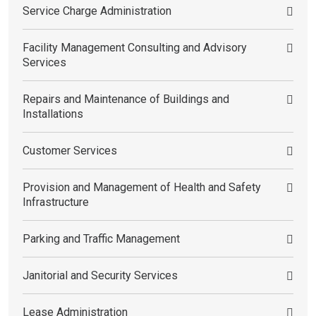
Service Charge Administration
Facility Management Consulting and Advisory
Services
Repairs and Maintenance of Buildings and
Installations
Customer Services
Provision and Management of Health and Safety
Infrastructure
Parking and Traffic Management
Janitorial and Security Services
Lease Administration