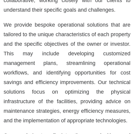
collaborative, working closely with our clients to
understand their specific goals and challenges.
We provide bespoke operational solutions that are
tailored to the unique characteristics of each property
and the specific objectives of the owner or investor.
This may include developing customized
management plans, streamlining operational
workflows, and identifying opportunities for cost
savings and efficiency improvements. Our technical
solutions focus on optimizing the physical
infrastructure of the facilities, providing advice on
maintenance strategies, energy efficiency measures,
and the implementation of appropriate technologies.