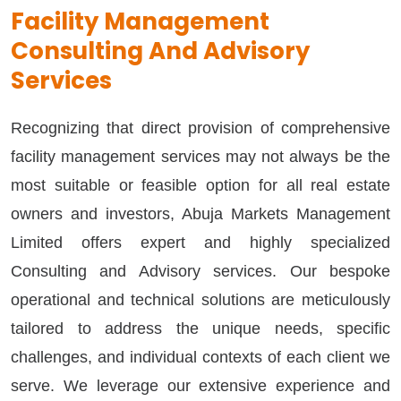
Facility Management
Consulting And Advisory
Services
Recognizing that direct provision of comprehensive
facility management services may not always be the
most suitable or feasible option for all real estate
owners and investors, Abuja Markets Management
Limited offers expert and highly specialized
Consulting and Advisory services. Our bespoke
operational and technical solutions are meticulously
tailored to address the unique needs, specific
challenges, and individual contexts of each client we
serve. We leverage our extensive experience and