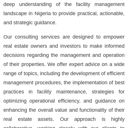
deep understanding of the facility management
landscape in Nigeria to provide practical, actionable,
and strategic guidance.
Our consulting services are designed to empower
real estate owners and investors to make informed
decisions regarding the management and operation
of their properties. We offer expert advice on a wide
range of topics, including the development of efficient
management procedures, the implementation of best
practices in facility maintenance, strategies for
optimizing operational efficiency, and guidance on
enhancing the overall value and functionality of their
real estate assets. Our approach is highly