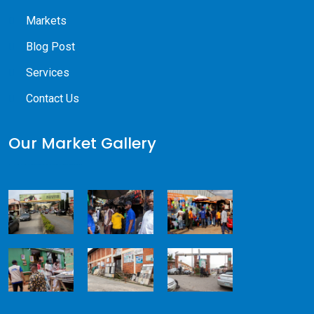
Markets
Blog Post
Services
Contact Us
Our Market Gallery