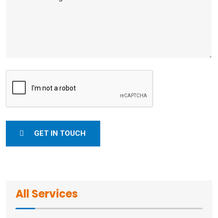
GET IN TOUCH
All Services