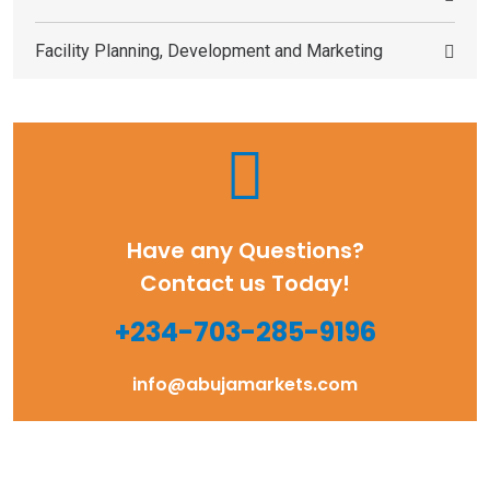
Facility Planning, Development and Marketing
Have any Questions?
Contact us Today!
+234-703-285-9196
info@abujamarkets.com