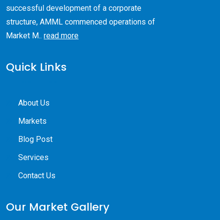
successful development of a corporate
structure, AMML commenced operations of
Market M..
read more
Quick Links
About Us
Markets
Blog Post
Services
Contact Us
Our Market Gallery