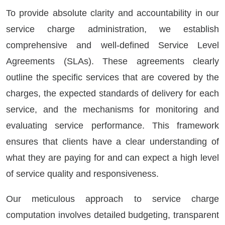
To provide absolute clarity and accountability in our
service charge administration, we establish
comprehensive and well-defined Service Level
Agreements (SLAs). These agreements clearly
outline the specific services that are covered by the
charges, the expected standards of delivery for each
service, and the mechanisms for monitoring and
evaluating service performance. This framework
ensures that clients have a clear understanding of
what they are paying for and can expect a high level
of service quality and responsiveness.
Our meticulous approach to service charge
computation involves detailed budgeting, transparent