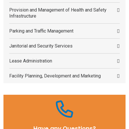
Provision and Management of Health and Safety
Infrastructure
Parking and Traffic Management
Janitorial and Security Services
Lease Administration
Facility Planning, Development and Marketing
Have any Questions?