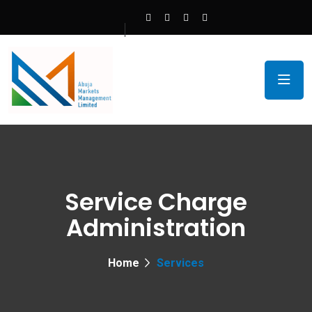
Service Charge
Administration
Home
Services