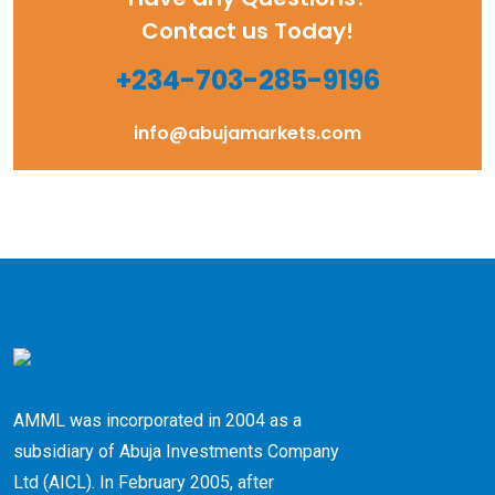
Contact us Today!
+234-703-285-9196
info@abujamarkets.com
AMML was incorporated in 2004 as a
subsidiary of Abuja Investments Company
Ltd (AICL). ​In February 2005, after