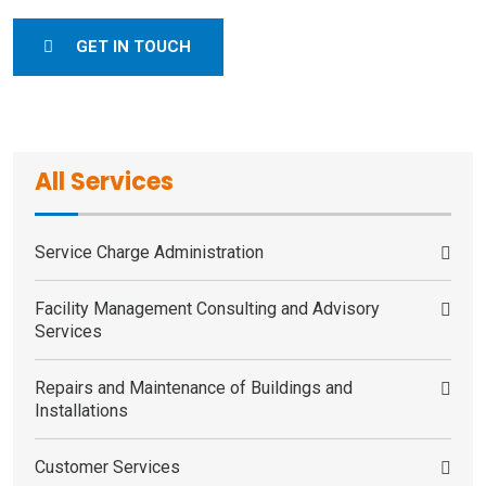
GET IN TOUCH
All Services
Service Charge Administration
Facility Management Consulting and Advisory
Services
Repairs and Maintenance of Buildings and
Installations
Customer Services