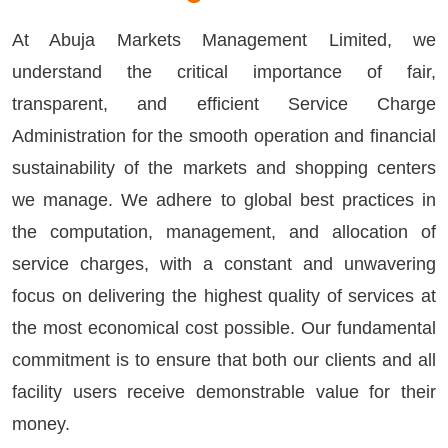
At Abuja Markets Management Limited, we
understand the critical importance of fair,
transparent, and efficient Service Charge
Administration for the smooth operation and financial
sustainability of the markets and shopping centers
we manage. We adhere to global best practices in
the computation, management, and allocation of
service charges, with a constant and unwavering
focus on delivering the highest quality of services at
the most economical cost possible. Our fundamental
commitment is to ensure that both our clients and all
facility users receive demonstrable value for their
money.