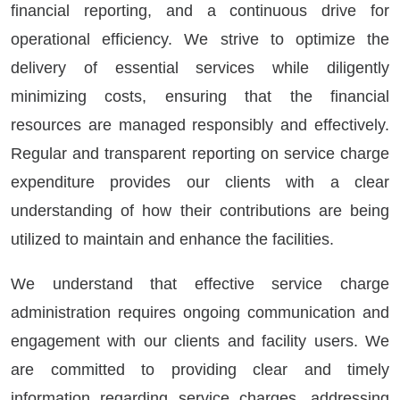
financial reporting, and a continuous drive for
operational efficiency. We strive to optimize the
delivery of essential services while diligently
minimizing costs, ensuring that the financial
resources are managed responsibly and effectively.
Regular and transparent reporting on service charge
expenditure provides our clients with a clear
understanding of how their contributions are being
utilized to maintain and enhance the facilities.
We understand that effective service charge
administration requires ongoing communication and
engagement with our clients and facility users. We
are committed to providing clear and timely
information regarding service charges, addressing