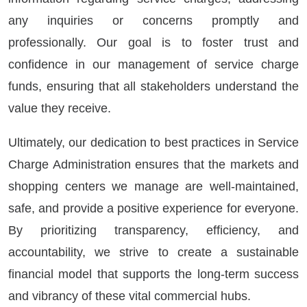
any inquiries or concerns promptly and
professionally. Our goal is to foster trust and
confidence in our management of service charge
funds, ensuring that all stakeholders understand the
value they receive.
Ultimately, our dedication to best practices in Service
Charge Administration ensures that the markets and
shopping centers we manage are well-maintained,
safe, and provide a positive experience for everyone.
By prioritizing transparency, efficiency, and
accountability, we strive to create a sustainable
financial model that supports the long-term success
and vibrancy of these vital commercial hubs.