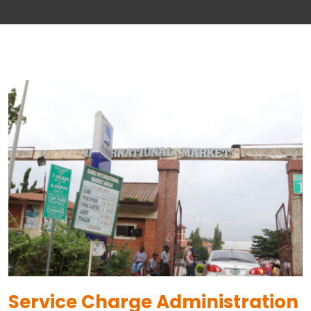
Service Charge Administration