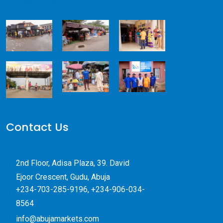
Contact Us
2nd Floor, Adisa Plaza, 39. David
Ejoor Crescent, Gudu, Abuja
+234-703-285-9196, +234-906-034-
8564
info@abujamarkets.com