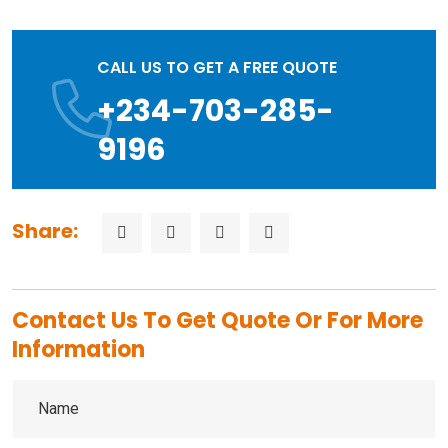
CALL US TO GET A FREE QUOTE
+234-703-285-
9196
Share:
Contact Us To Get Quote Or For More
Information