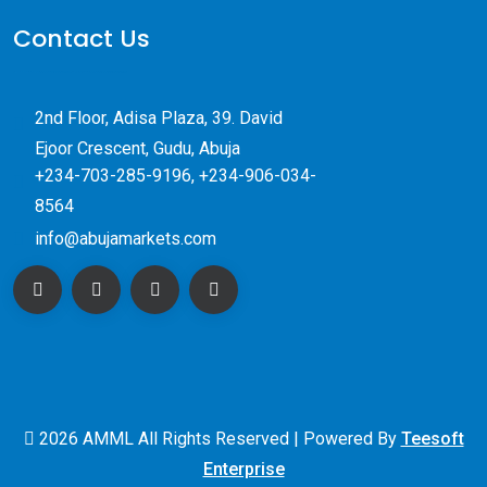
Contact Us
2nd Floor, Adisa Plaza, 39. David
Ejoor Crescent, Gudu, Abuja
+234-703-285-9196, +234-906-034-
8564
info@abujamarkets.com
2026 AMML All Rights Reserved | Powered By
Teesoft
Enterprise