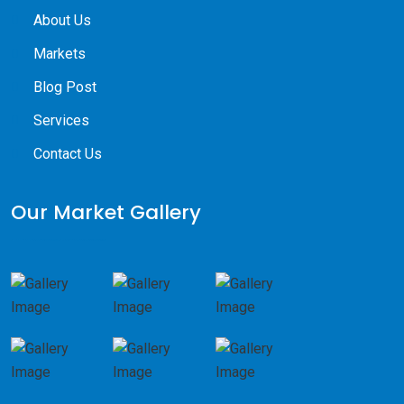
About Us
Markets
Blog Post
Services
Contact Us
Our Market Gallery