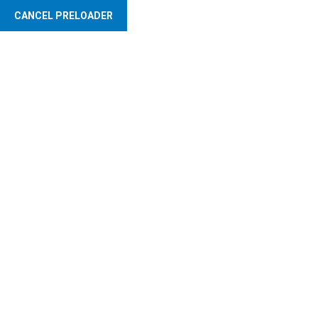
CANCEL PRELOADER
Abuja Markets Management Limited
Service Charge
Administration
- Transparent Billing System -Efficient Collection Process -