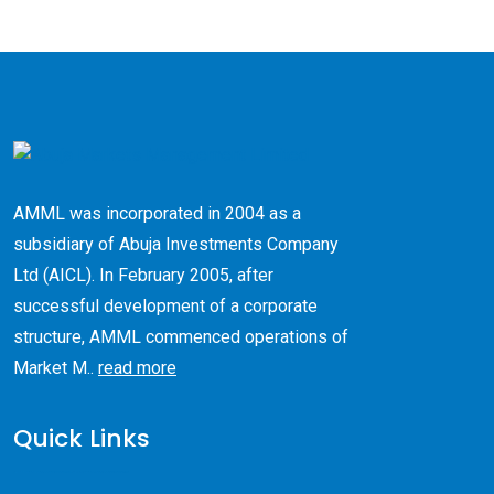
AMML was incorporated in 2004 as a
subsidiary of Abuja Investments Company
Ltd (AICL). ​In February 2005, after
successful development of a corporate
structure, AMML commenced operations of
Market M..
read more
Quick Links