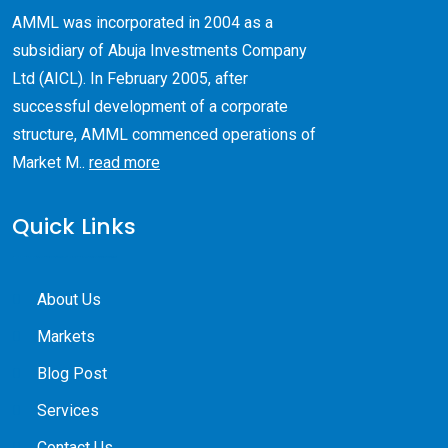
AMML was incorporated in 2004 as a
subsidiary of Abuja Investments Company
Ltd (AICL). ​In February 2005, after
successful development of a corporate
structure, AMML commenced operations of
Market M..
read more
Quick Links
About Us
Markets
Blog Post
Services
Contact Us