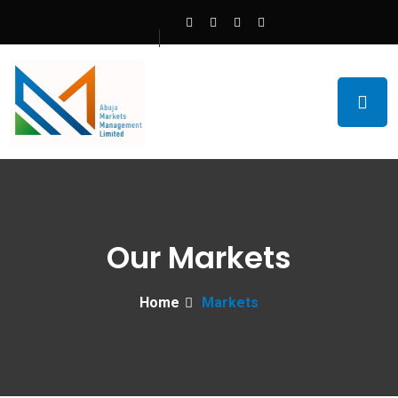
Our Markets
Home
Markets