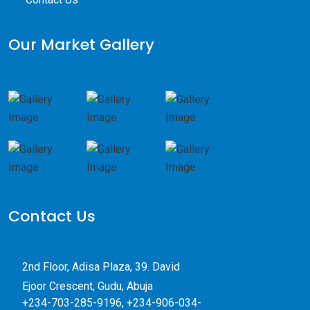
Our Market Gallery
Contact Us
2nd Floor, Adisa Plaza, 39. David
Ejoor Crescent, Gudu, Abuja
+234-703-285-9196, +234-906-034-