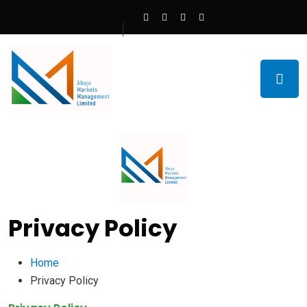
Privacy Policy
Home
Privacy Policy