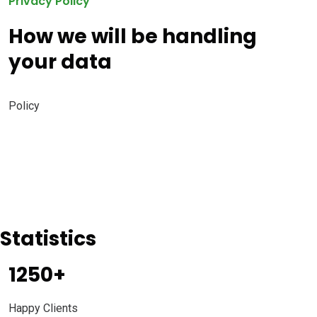
Privacy Policy
How we will be handling
your data
Policy
Statistics
1250
+
Happy Clients