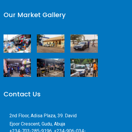
Our Market Gallery
Contact Us
2nd Floor, Adisa Plaza, 39. David
Ejoor Crescent, Gudu, Abuja
+234-703-285-9196, +234-906-034-