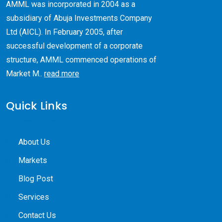
AMML was incorporated in 2004 as a
subsidiary of Abuja Investments Company
Ltd (AICL). ​In February 2005, after
successful development of a corporate
structure, AMML commenced operations of
Market M..
read more
Quick Links
About Us
Markets
Blog Post
Services
Contact Us