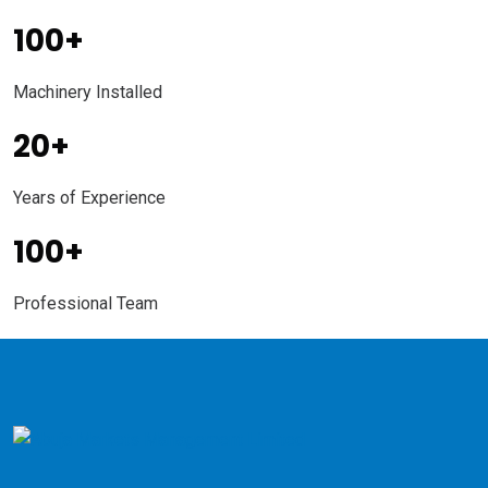
100
+
Machinery Installed
20
+
Years of Experience
100
+
Professional Team